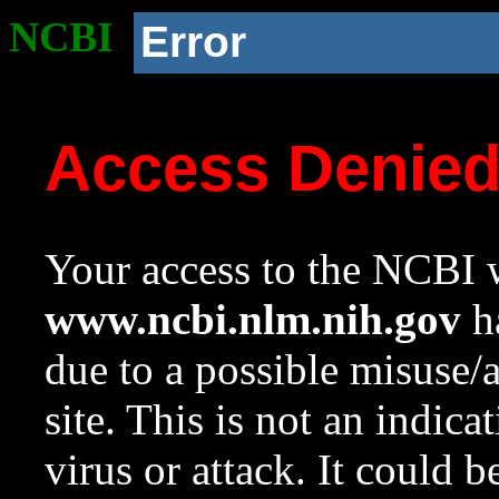
NCBI
Error
Access Denie
Your access to the NCBI w
www.ncbi.nlm.nih.gov
ha
due to a possible misuse/
site. This is not an indica
virus or attack. It could 