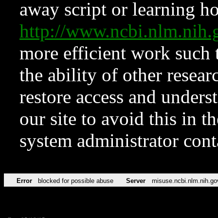
away script or learning how
http://www.ncbi.nlm.ni
more efficient work such 
the ability of other resear
restore access and underst
our site to avoid this in t
system administrator con
Error
blocked for possible abuse
Server
misuse.ncbi.nlm.nih.go