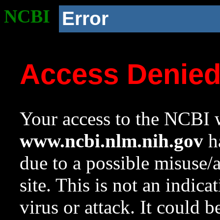
NCBI
Error
Access Denie
Your access to the NCBI w
www.ncbi.nlm.nih.gov
ha
due to a possible misuse/
site. This is not an indica
virus or attack. It could 