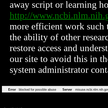
away script or learning how
http://www.ncbi.nlm.ni
more efficient work such 
the ability of other resear
restore access and underst
our site to avoid this in t
system administrator con
Error
blocked for possible abuse
Server
misuse.ncbi.nlm.nih.go