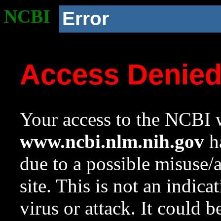
NCBI
Error
Access Denie
Your access to the NCBI w
www.ncbi.nlm.nih.gov
ha
due to a possible misuse/
site. This is not an indica
virus or attack. It could 