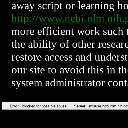
away script or learning how
http://www.ncbi.nlm.ni
more efficient work such 
the ability of other resear
restore access and underst
our site to avoid this in t
system administrator con
Error
blocked for possible abuse
Server
misuse.ncbi.nlm.nih.go