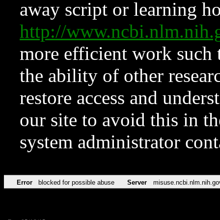
away script or learning how
http://www.ncbi.nlm.ni
more efficient work such 
the ability of other resear
restore access and underst
our site to avoid this in t
system administrator con
Error
blocked for possible abuse
Server
misuse.ncbi.nlm.nih.go