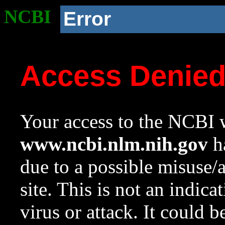
NCBI
Error
Access Denie
Your access to the NCBI w
www.ncbi.nlm.nih.gov
ha
due to a possible misuse/
site. This is not an indica
virus or attack. It could 