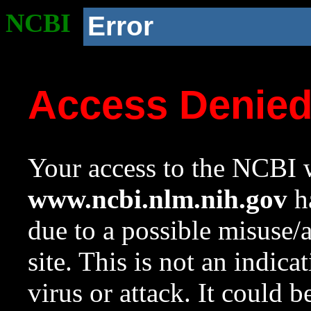
NCBI
Error
Access Denie
Your access to the NCBI w
www.ncbi.nlm.nih.gov
ha
due to a possible misuse/
site. This is not an indica
virus or attack. It could 