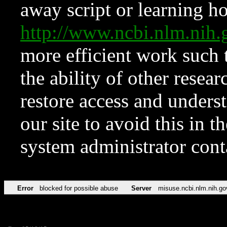
away script or learning how
http://www.ncbi.nlm.ni
more efficient work such 
the ability of other resear
restore access and underst
our site to avoid this in t
system administrator con
Error
blocked for possible abuse
Server
misuse.ncbi.nlm.nih.go