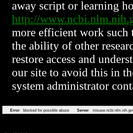
away script or learning how
http://www.ncbi.nlm.ni
more efficient work such 
the ability of other resear
restore access and underst
our site to avoid this in t
system administrator con
Error
blocked for possible abuse
Server
misuse.ncbi.nlm.nih.go