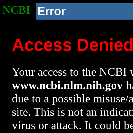
NCBI
Error
Access Denie
Your access to the NCBI w
www.ncbi.nlm.nih.gov
ha
due to a possible misuse/
site. This is not an indica
virus or attack. It could 