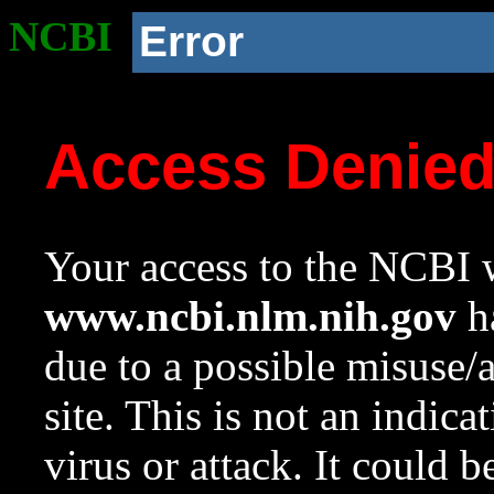
NCBI
Error
Access Denie
Your access to the NCBI w
www.ncbi.nlm.nih.gov
ha
due to a possible misuse/
site. This is not an indica
virus or attack. It could 