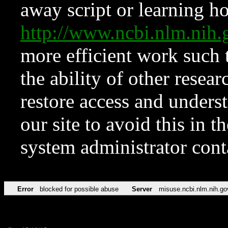
away script or learning how
http://www.ncbi.nlm.ni
more efficient work such 
the ability of other resear
restore access and underst
our site to avoid this in t
system administrator con
Error
blocked for possible abuse
Server
misuse.ncbi.nlm.nih.go