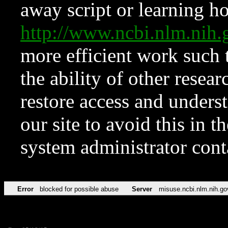
away script or learning how
http://www.ncbi.nlm.ni
more efficient work such 
the ability of other resear
restore access and underst
our site to avoid this in t
system administrator con
Error
blocked for possible abuse
Server
misuse.ncbi.nlm.nih.go