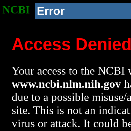
NCBI
Error
Access Denie
Your access to the NCBI w
www.ncbi.nlm.nih.gov
ha
due to a possible misuse/
site. This is not an indica
virus or attack. It could 