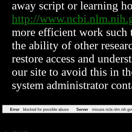
away script or learning how
http://www.ncbi.nlm.ni
more efficient work such 
the ability of other resear
restore access and underst
our site to avoid this in t
system administrator con
Error
blocked for possible abuse
Server
misuse.ncbi.nlm.nih.go