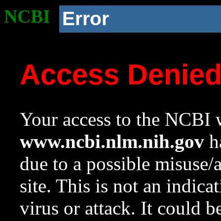
NCBI
Error
Access Denie
Your access to the NCBI w
www.ncbi.nlm.nih.gov
ha
due to a possible misuse/
site. This is not an indica
virus or attack. It could 