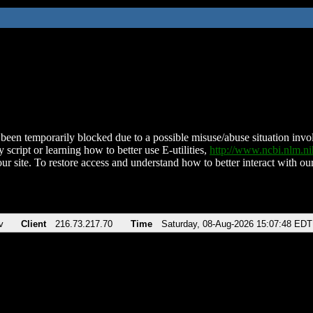
been temporarily blocked due to a possible misuse/abuse situation involv
 script or learning how to better use E-utilities,
http://www.ncbi.nlm.
ur site. To restore access and understand how to better interact with our
v
Client
216.73.217.70
Time
Saturday, 08-Aug-2026 15:07:48 EDT