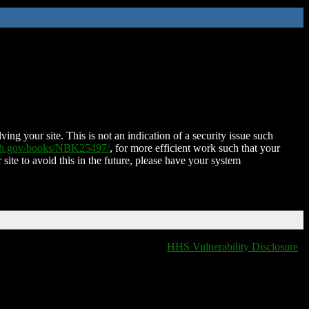
ing your site. This is not an indication of a security issue such
nih.gov/books/NBK25497/
, for more efficient work such that your
 site to avoid this in the future, please have your system
HHS Vulnerability Disclosure