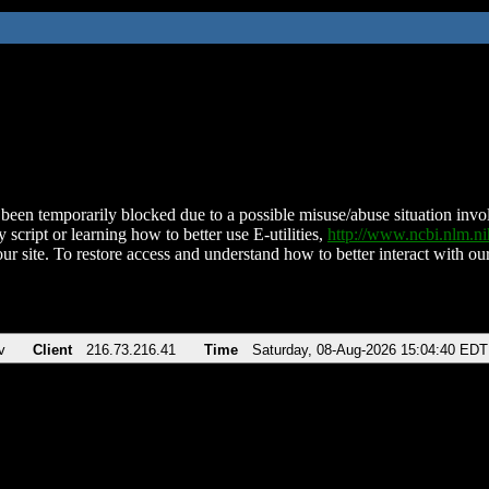
been temporarily blocked due to a possible misuse/abuse situation involv
 script or learning how to better use E-utilities,
http://www.ncbi.nlm.
ur site. To restore access and understand how to better interact with our
v
Client
216.73.216.41
Time
Saturday, 08-Aug-2026 15:04:40 EDT