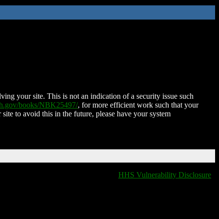
ing your site. This is not an indication of a security issue such
nih.gov/books/NBK25497/
, for more efficient work such that your
 site to avoid this in the future, please have your system
HHS Vulnerability Disclosure