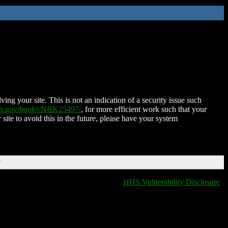
ing your site. This is not an indication of a security issue such
nih.gov/books/NBK25497/
, for more efficient work such that your
 site to avoid this in the future, please have your system
T
HHS Vulnerability Disclosure