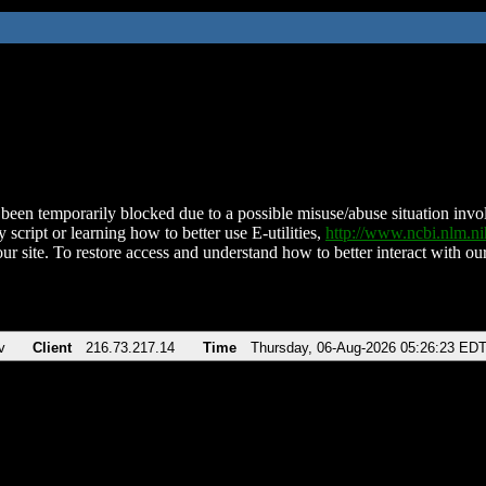
been temporarily blocked due to a possible misuse/abuse situation involv
 script or learning how to better use E-utilities,
http://www.ncbi.nlm.
ur site. To restore access and understand how to better interact with our
v
Client
216.73.217.14
Time
Thursday, 06-Aug-2026 05:26:23 ED