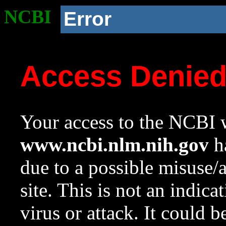
NCBI
Error
Access Denie
Your access to the NCBI w
www.ncbi.nlm.nih.gov
ha
due to a possible misuse/
site. This is not an indica
virus or attack. It could 