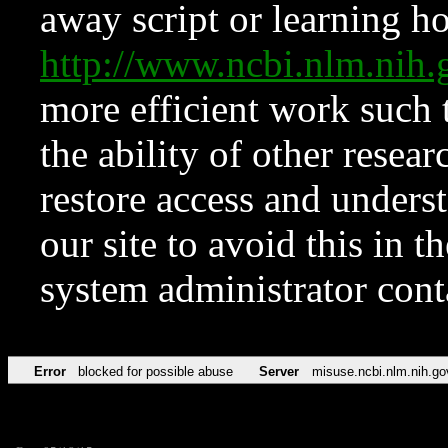
away script or learning how
http://www.ncbi.nlm.ni
more efficient work such 
the ability of other resear
restore access and underst
our site to avoid this in t
system administrator con
Error
blocked for possible abuse
Server
misuse.ncbi.nlm.nih.go