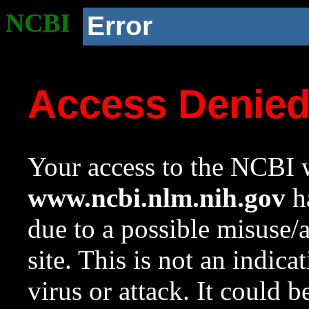
NCBI
Error
Access Denie
Your access to the NCBI w
www.ncbi.nlm.nih.gov
ha
due to a possible misuse/
site. This is not an indica
virus or attack. It could 