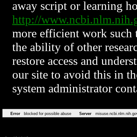
away script or learning how
http://www.ncbi.nlm.ni
more efficient work such 
the ability of other resear
restore access and underst
our site to avoid this in t
system administrator con
Error
blocked for possible abuse
Server
misuse.ncbi.nlm.nih.go