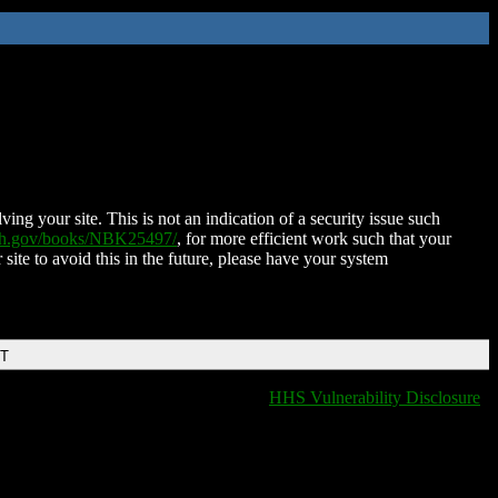
ing your site. This is not an indication of a security issue such
nih.gov/books/NBK25497/
, for more efficient work such that your
 site to avoid this in the future, please have your system
DT
HHS Vulnerability Disclosure