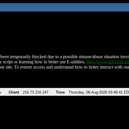
been temporarily blocked due to a possible misuse/abuse situation involv
 script or learning how to better use E-utilities,
http://www.ncbi.nlm.
ur site. To restore access and understand how to better interact with our
v
Client
216.73.216.247
Time
Thursday, 06-Aug-2026 03:49:41 E