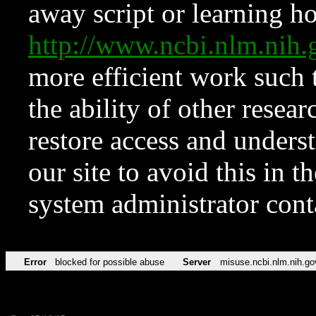
away script or learning how
http://www.ncbi.nlm.ni
more efficient work such 
the ability of other resear
restore access and underst
our site to avoid this in t
system administrator con
Error
blocked for possible abuse
Server
misuse.ncbi.nlm.nih.go