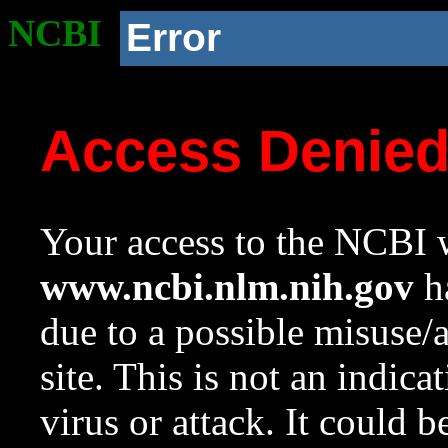
NCBI
Error
Access Denie
Your access to the NCBI w
www.ncbi.nlm.nih.gov
ha
due to a possible misuse/
site. This is not an indica
virus or attack. It could 