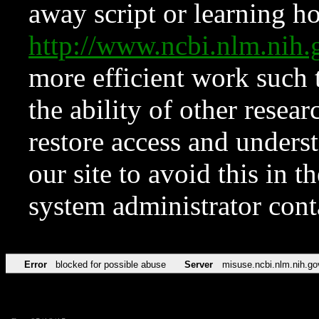
away script or learning how
http://www.ncbi.nlm.ni
more efficient work such 
the ability of other resear
restore access and underst
our site to avoid this in t
system administrator con
Error
blocked for possible abuse
Server
misuse.ncbi.nlm.nih.go