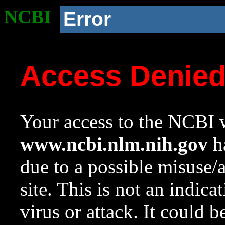
NCBI
Error
Access Denie
Your access to the NCBI w
www.ncbi.nlm.nih.gov
ha
due to a possible misuse/
site. This is not an indica
virus or attack. It could 