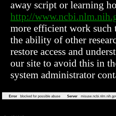
away script or learning how
http://www.ncbi.nlm.ni
more efficient work such 
the ability of other resear
restore access and underst
our site to avoid this in t
system administrator con
Error
blocked for possible abuse
Server
misuse.ncbi.nlm.nih.go