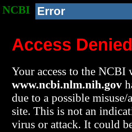
NCBI
Error
Access Denie
Your access to the NCBI w
www.ncbi.nlm.nih.gov
ha
due to a possible misuse/
site. This is not an indica
virus or attack. It could 