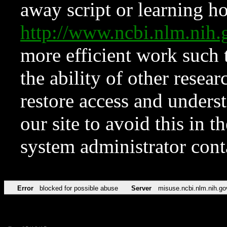
away script or learning how
http://www.ncbi.nlm.ni
more efficient work such 
the ability of other resear
restore access and underst
our site to avoid this in t
system administrator con
Error
blocked for possible abuse
Server
misuse.ncbi.nlm.nih.go