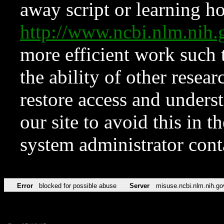
away script or learning how
http://www.ncbi.nlm.ni
more efficient work such 
the ability of other resear
restore access and underst
our site to avoid this in t
system administrator con
Error
blocked for possible abuse
Server
misuse.ncbi.nlm.nih.go