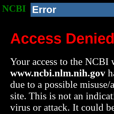
NCBI
Error
Access Denie
Your access to the NCBI w
www.ncbi.nlm.nih.gov
ha
due to a possible misuse/
site. This is not an indica
virus or attack. It could 