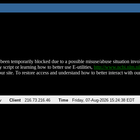
been temporarily blocked due to a possible misuse/abuse situation involv
 script or learning how to better use E-utilities,
http://www.ncbi.nlm.
ur site. To restore access and understand how to better interact with our
v
Client
216.73.216.46
Time
Friday, 07-Aug-2026 15:24:38 EDT