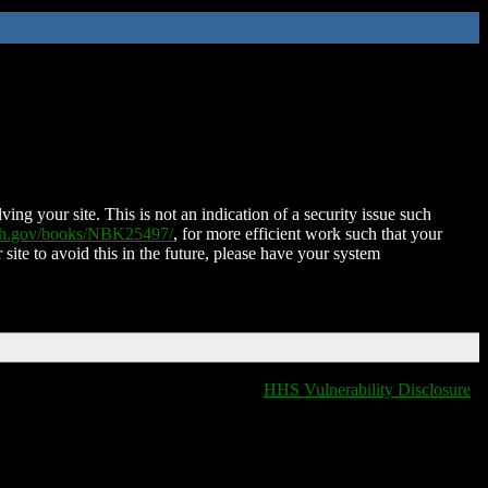
ing your site. This is not an indication of a security issue such
nih.gov/books/NBK25497/
, for more efficient work such that your
 site to avoid this in the future, please have your system
HHS Vulnerability Disclosure