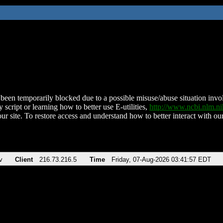
been temporarily blocked due to a possible misuse/abuse situation involv
 script or learning how to better use E-utilities,
http://www.ncbi.nlm.
ur site. To restore access and understand how to better interact with our
v
Client
216.73.216.5
Time
Friday, 07-Aug-2026 03:41:57 EDT