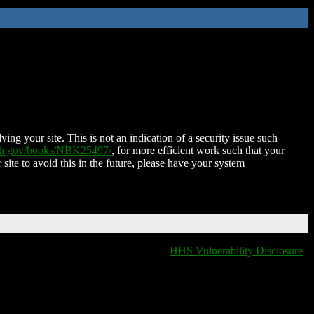
ing your site. This is not an indication of a security issue such
nih.gov/books/NBK25497/
, for more efficient work such that your
 site to avoid this in the future, please have your system
HHS Vulnerability Disclosure