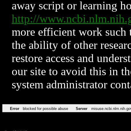
away script or learning how
http://www.ncbi.nlm.ni
more efficient work such 
the ability of other resear
restore access and underst
our site to avoid this in t
system administrator con
Error
blocked for possible abuse
Server
misuse.ncbi.nlm.nih.go