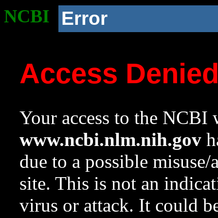
NCBI
Error
Access Denie
Your access to the NCBI w
www.ncbi.nlm.nih.gov
ha
due to a possible misuse/
site. This is not an indica
virus or attack. It could 