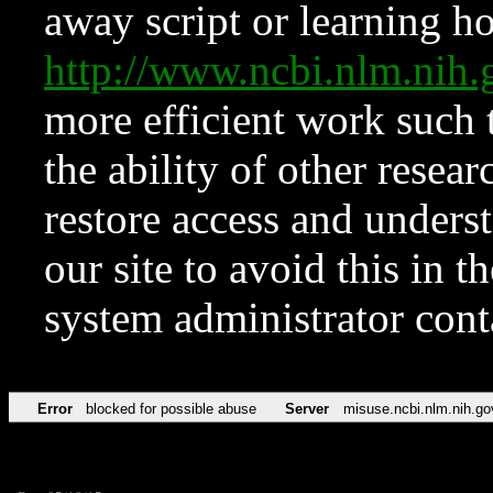
away script or learning how
http://www.ncbi.nlm.ni
more efficient work such 
the ability of other resear
restore access and underst
our site to avoid this in t
system administrator con
Error
blocked for possible abuse
Server
misuse.ncbi.nlm.nih.go