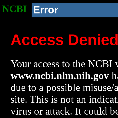
NCBI
Error
Access Denie
Your access to the NCBI w
www.ncbi.nlm.nih.gov
ha
due to a possible misuse/
site. This is not an indica
virus or attack. It could 