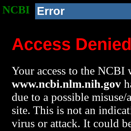
NCBI
Error
Access Denie
Your access to the NCBI w
www.ncbi.nlm.nih.gov
ha
due to a possible misuse/
site. This is not an indica
virus or attack. It could 