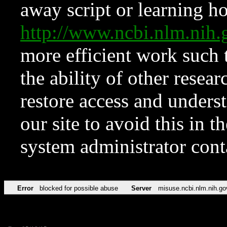
away script or learning how
http://www.ncbi.nlm.ni
more efficient work such 
the ability of other resear
restore access and underst
our site to avoid this in t
system administrator con
Error
blocked for possible abuse
Server
misuse.ncbi.nlm.nih.go