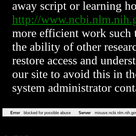
away script or learning how
http://www.ncbi.nlm.ni
more efficient work such 
the ability of other resear
restore access and underst
our site to avoid this in t
system administrator con
Error
blocked for possible abuse
Server
misuse.ncbi.nlm.nih.go