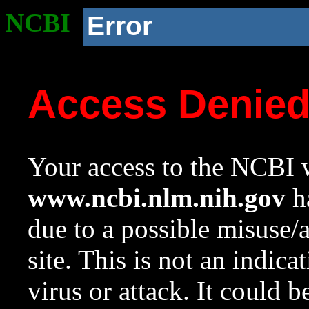
NCBI
Error
Access Denie
Your access to the NCBI w
www.ncbi.nlm.nih.gov
ha
due to a possible misuse/
site. This is not an indica
virus or attack. It could 