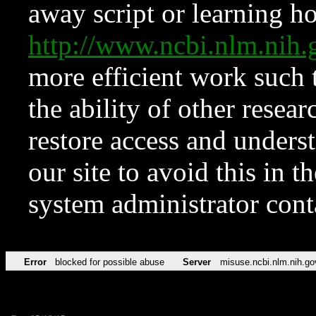
away script or learning how
http://www.ncbi.nlm.ni
more efficient work such 
the ability of other resear
restore access and underst
our site to avoid this in t
system administrator con
Error
blocked for possible abuse
Server
misuse.ncbi.nlm.nih.go