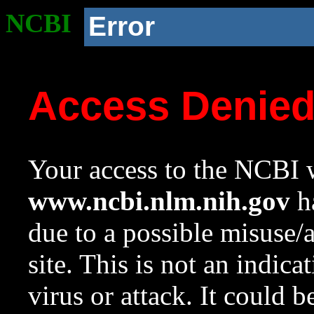
NCBI
Error
Access Denie
Your access to the NCBI w
www.ncbi.nlm.nih.gov
ha
due to a possible misuse/
site. This is not an indica
virus or attack. It could 