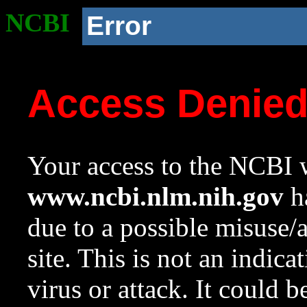
NCBI
Error
Access Denie
Your access to the NCBI w
www.ncbi.nlm.nih.gov
ha
due to a possible misuse/
site. This is not an indica
virus or attack. It could 