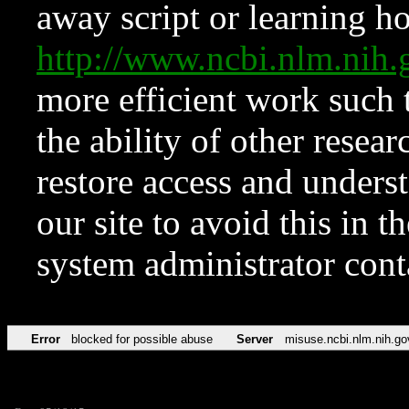
away script or learning how
http://www.ncbi.nlm.ni
more efficient work such 
the ability of other resear
restore access and underst
our site to avoid this in t
system administrator con
Error
blocked for possible abuse
Server
misuse.ncbi.nlm.nih.go