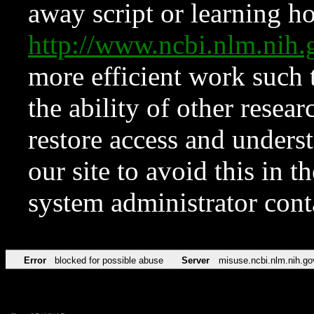
away script or learning how
http://www.ncbi.nlm.ni
more efficient work such 
the ability of other resear
restore access and underst
our site to avoid this in t
system administrator con
Error
blocked for possible abuse
Server
misuse.ncbi.nlm.nih.go