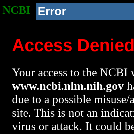
NCBI
Error
Access Denie
Your access to the NCBI w
www.ncbi.nlm.nih.gov
ha
due to a possible misuse/
site. This is not an indica
virus or attack. It could 