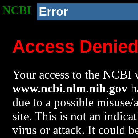
NCBI
Error
Access Denie
Your access to the NCBI w
www.ncbi.nlm.nih.gov
ha
due to a possible misuse/
site. This is not an indica
virus or attack. It could 