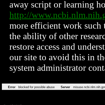
away script or learning how
http://www.ncbi.nlm.ni
more efficient work such 
the ability of other resear
restore access and underst
our site to avoid this in t
system administrator con
Error
blocked for possible abuse
Server
misuse.ncbi.nlm.nih.go