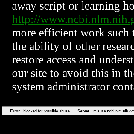
away script or learning how
http://www.ncbi.nlm.ni
more efficient work such 
the ability of other resear
restore access and underst
our site to avoid this in t
system administrator con
Error
blocked for possible abuse
Server
misuse.ncbi.nlm.nih.go