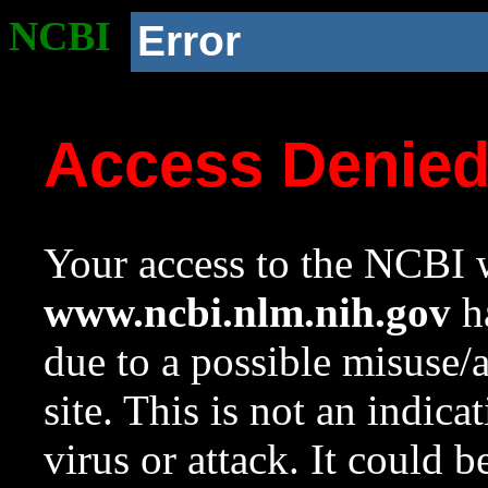
NCBI
Error
Access Denie
Your access to the NCBI w
www.ncbi.nlm.nih.gov
ha
due to a possible misuse/
site. This is not an indica
virus or attack. It could 