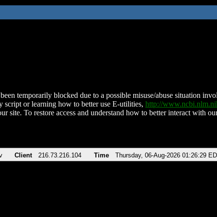
been temporarily blocked due to a possible misuse/abuse situation involv
 script or learning how to better use E-utilities,
http://www.ncbi.nlm.
ur site. To restore access and understand how to better interact with our
v
Client
216.73.216.104
Time
Thursday, 06-Aug-2026 01:26:29 E