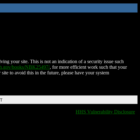
ing your site. This is not an indication of a security issue such
nih.gov/books/NBK25497/
, for more efficient work such that your
 site to avoid this in the future, please have your system
DT
HHS Vulnerability Disclosure