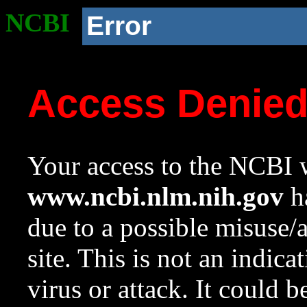
NCBI
Error
Access Denie
Your access to the NCBI w
www.ncbi.nlm.nih.gov
ha
due to a possible misuse/
site. This is not an indica
virus or attack. It could 