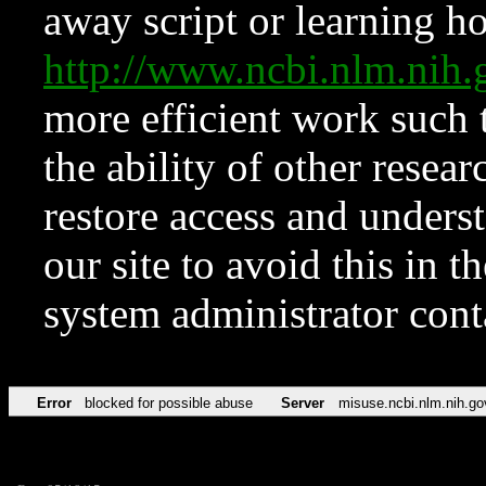
away script or learning how
http://www.ncbi.nlm.ni
more efficient work such 
the ability of other resear
restore access and underst
our site to avoid this in t
system administrator con
Error
blocked for possible abuse
Server
misuse.ncbi.nlm.nih.go