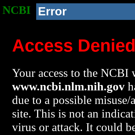
NCBI
Error
Access Denie
Your access to the NCBI w
www.ncbi.nlm.nih.gov
ha
due to a possible misuse/
site. This is not an indica
virus or attack. It could 