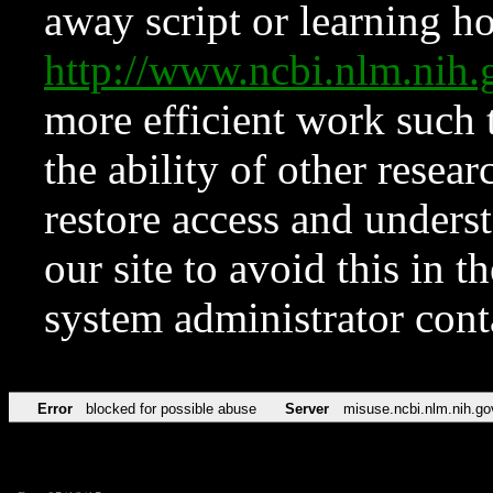
away script or learning how
http://www.ncbi.nlm.ni
more efficient work such 
the ability of other resear
restore access and underst
our site to avoid this in t
system administrator con
Error
blocked for possible abuse
Server
misuse.ncbi.nlm.nih.go