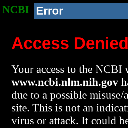
NCBI
Error
Access Denie
Your access to the NCBI w
www.ncbi.nlm.nih.gov
ha
due to a possible misuse/
site. This is not an indica
virus or attack. It could 