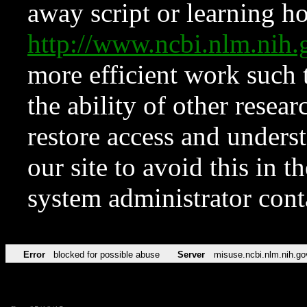
away script or learning how
http://www.ncbi.nlm.ni
more efficient work such 
the ability of other resear
restore access and underst
our site to avoid this in t
system administrator con
Error
blocked for possible abuse
Server
misuse.ncbi.nlm.nih.go