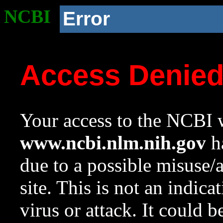
NCBI
Error
Access Denie
Your access to the NCBI w
www.ncbi.nlm.nih.gov
ha
due to a possible misuse/
site. This is not an indica
virus or attack. It could 