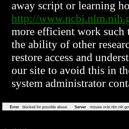
away script or learning how
http://www.ncbi.nlm.ni
more efficient work such 
the ability of other resear
restore access and underst
our site to avoid this in t
system administrator con
Error
blocked for possible abuse
Server
misuse.ncbi.nlm.nih.go