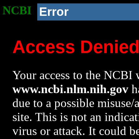
NCBI
Error
Access Denie
Your access to the NCBI w
www.ncbi.nlm.nih.gov
ha
due to a possible misuse/
site. This is not an indica
virus or attack. It could 