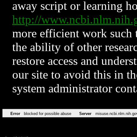
away script or learning how
http://www.ncbi.nlm.ni
more efficient work such 
the ability of other resear
restore access and underst
our site to avoid this in t
system administrator con
Error
blocked for possible abuse
Server
misuse.ncbi.nlm.nih.go