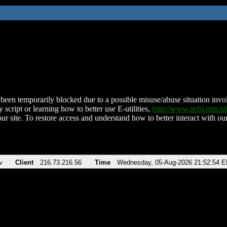
been temporarily blocked due to a possible misuse/abuse situation involv
 script or learning how to better use E-utilities,
http://www.ncbi.nlm.
ur site. To restore access and understand how to better interact with our
v
Client
216.73.216.56
Time
Wednesday, 05-Aug-2026 21:52:54 