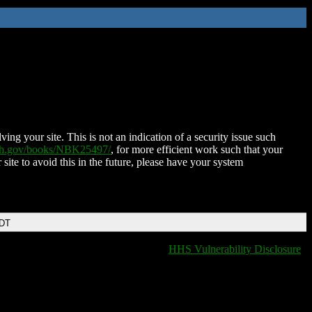
ing your site. This is not an indication of a security issue such
nih.gov/books/NBK25497/
, for more efficient work such that your
 site to avoid this in the future, please have your system
EDT
HHS Vulnerability Disclosure