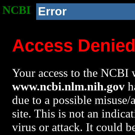
NCBI
Error
Access Denie
Your access to the NCBI w
www.ncbi.nlm.nih.gov
ha
due to a possible misuse/
site. This is not an indica
virus or attack. It could 