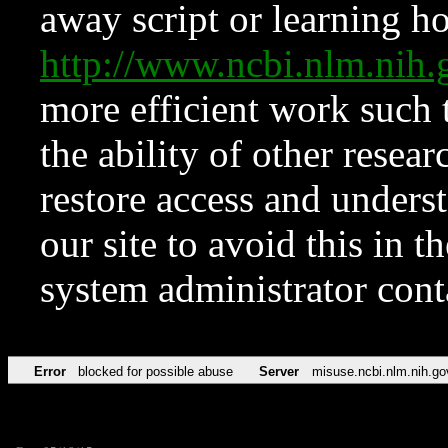
away script or learning how
http://www.ncbi.nlm.ni
more efficient work such 
the ability of other resear
restore access and underst
our site to avoid this in t
system administrator con
Error
blocked for possible abuse
Server
misuse.ncbi.nlm.nih.go