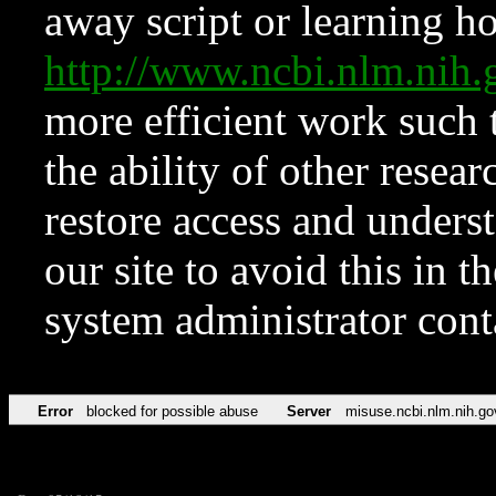
away script or learning how
http://www.ncbi.nlm.ni
more efficient work such 
the ability of other resear
restore access and underst
our site to avoid this in t
system administrator con
Error
blocked for possible abuse
Server
misuse.ncbi.nlm.nih.go