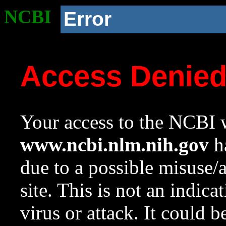
NCBI
Error
Access Denie
Your access to the NCBI w
www.ncbi.nlm.nih.gov
ha
due to a possible misuse/
site. This is not an indica
virus or attack. It could 