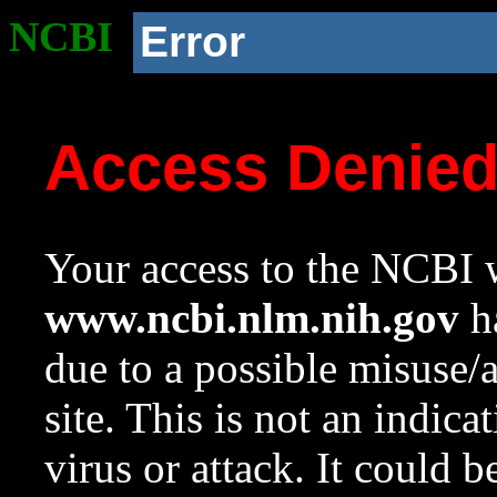
NCBI
Error
Access Denie
Your access to the NCBI w
www.ncbi.nlm.nih.gov
ha
due to a possible misuse/
site. This is not an indica
virus or attack. It could 