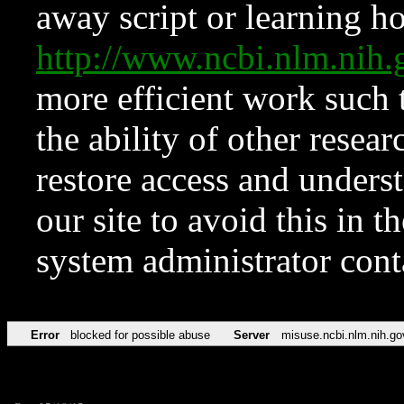
away script or learning how
http://www.ncbi.nlm.ni
more efficient work such 
the ability of other resear
restore access and underst
our site to avoid this in t
system administrator con
Error
blocked for possible abuse
Server
misuse.ncbi.nlm.nih.go