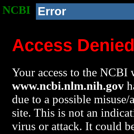
NCBI
Error
Access Denie
Your access to the NCBI w
www.ncbi.nlm.nih.gov
ha
due to a possible misuse/
site. This is not an indica
virus or attack. It could 