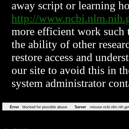
away script or learning how
http://www.ncbi.nlm.ni
more efficient work such 
the ability of other resear
restore access and underst
our site to avoid this in t
system administrator con
Error
blocked for possible abuse
Server
misuse.ncbi.nlm.nih.go