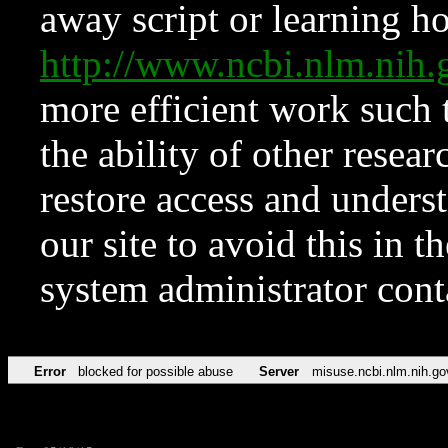
away script or learning how
http://www.ncbi.nlm.ni
more efficient work such 
the ability of other resear
restore access and underst
our site to avoid this in t
system administrator con
Error
blocked for possible abuse
Server
misuse.ncbi.nlm.nih.go