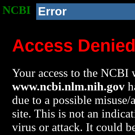
NCBI
Error
Access Denie
Your access to the NCBI w
www.ncbi.nlm.nih.gov
ha
due to a possible misuse/
site. This is not an indica
virus or attack. It could 