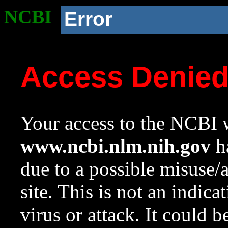
NCBI
Error
Access Denie
Your access to the NCBI w
www.ncbi.nlm.nih.gov
ha
due to a possible misuse/
site. This is not an indica
virus or attack. It could 