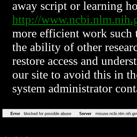
away script or learning how
http://www.ncbi.nlm.ni
more efficient work such 
the ability of other resear
restore access and underst
our site to avoid this in t
system administrator con
Error
blocked for possible abuse
Server
misuse.ncbi.nlm.nih.go