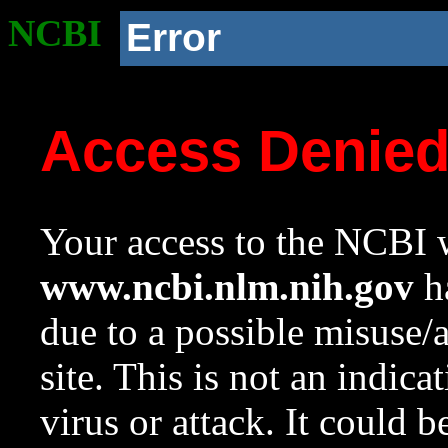
NCBI
Error
Access Denie
Your access to the NCBI w
www.ncbi.nlm.nih.gov
ha
due to a possible misuse/
site. This is not an indica
virus or attack. It could 