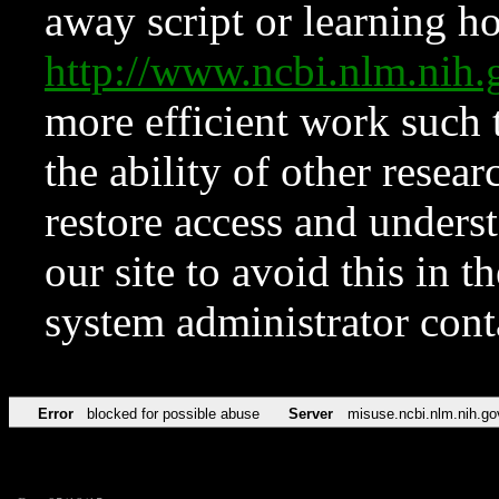
away script or learning how
http://www.ncbi.nlm.ni
more efficient work such 
the ability of other resear
restore access and underst
our site to avoid this in t
system administrator con
Error
blocked for possible abuse
Server
misuse.ncbi.nlm.nih.go