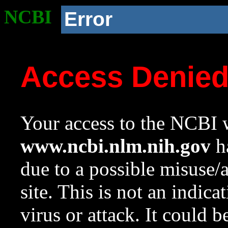
NCBI
Error
Access Denie
Your access to the NCBI w
www.ncbi.nlm.nih.gov
ha
due to a possible misuse/
site. This is not an indica
virus or attack. It could 