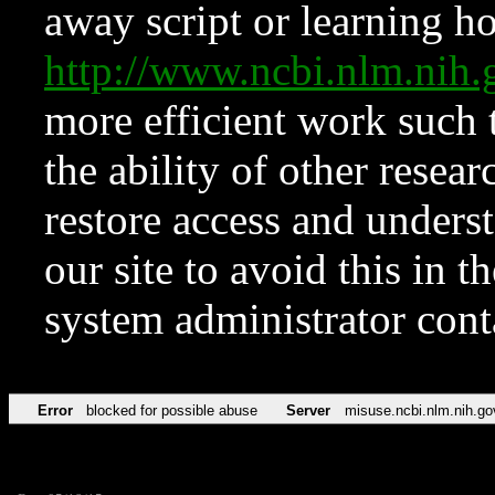
away script or learning how
http://www.ncbi.nlm.ni
more efficient work such 
the ability of other resear
restore access and underst
our site to avoid this in t
system administrator con
Error
blocked for possible abuse
Server
misuse.ncbi.nlm.nih.go