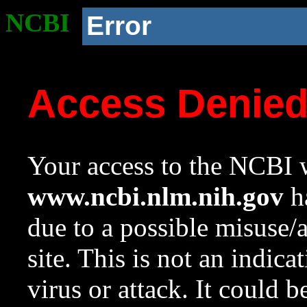
NCBI
Error
Access Denie
Your access to the NCBI w
www.ncbi.nlm.nih.gov
ha
due to a possible misuse/
site. This is not an indica
virus or attack. It could 