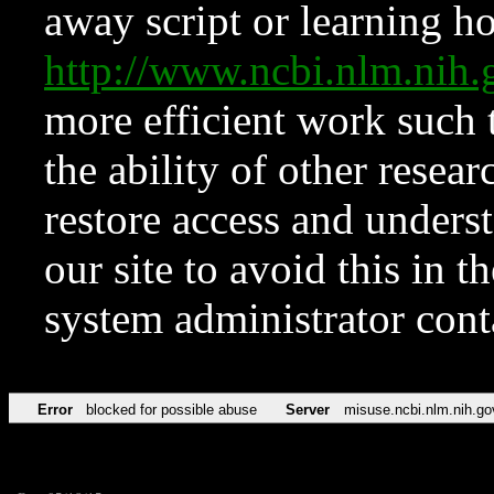
away script or learning how
http://www.ncbi.nlm.ni
more efficient work such 
the ability of other resear
restore access and underst
our site to avoid this in t
system administrator con
Error
blocked for possible abuse
Server
misuse.ncbi.nlm.nih.go