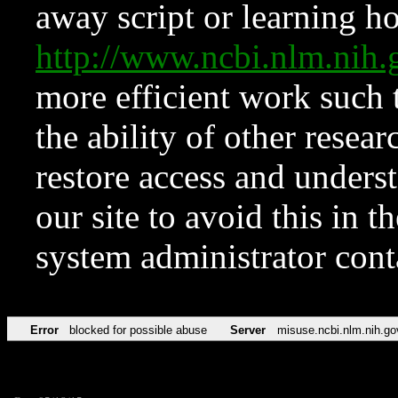
away script or learning how
http://www.ncbi.nlm.ni
more efficient work such 
the ability of other resear
restore access and underst
our site to avoid this in t
system administrator con
Error
blocked for possible abuse
Server
misuse.ncbi.nlm.nih.go