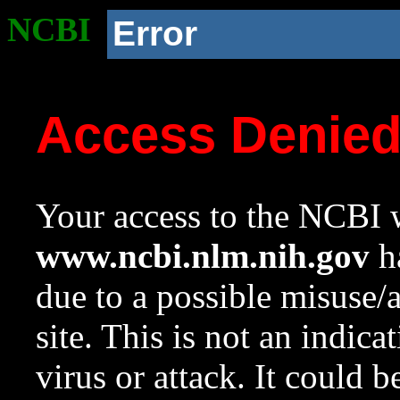
NCBI
Error
Access Denie
Your access to the NCBI w
www.ncbi.nlm.nih.gov
ha
due to a possible misuse/
site. This is not an indica
virus or attack. It could 