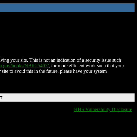
ing your site. This is not an indication of a security issue such
nih.gov/books/NBK25497/
, for more efficient work such that your
 site to avoid this in the future, please have your system
DT
HHS Vulnerability Disclosure