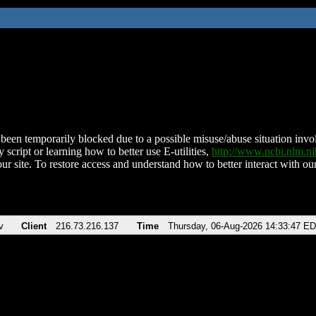
been temporarily blocked due to a possible misuse/abuse situation involv
 script or learning how to better use E-utilities,
http://www.ncbi.nlm.
ur site. To restore access and understand how to better interact with our
v
Client
216.73.216.137
Time
Thursday, 06-Aug-2026 14:33:47 E