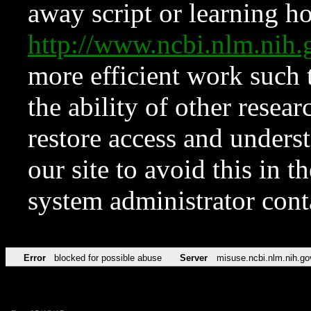
away script or learning how
http://www.ncbi.nlm.ni
more efficient work such 
the ability of other resear
restore access and underst
our site to avoid this in t
system administrator con
Error
blocked for possible abuse
Server
misuse.ncbi.nlm.nih.go