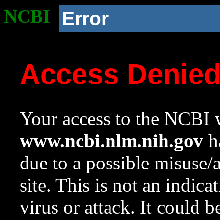
NCBI
Error
Access Denie
Your access to the NCBI w
www.ncbi.nlm.nih.gov
ha
due to a possible misuse/
site. This is not an indica
virus or attack. It could 